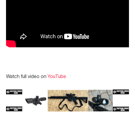
Watch full video on
YouTube