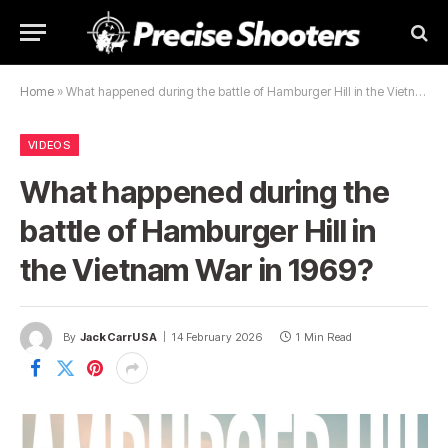
Home
»
What happened during the battle of Hamburger Hill in the Vietnam War in 1969?
VIDEOS
What happened during the
battle of Hamburger Hill in
the Vietnam War in 1969?
By
JackCarrUSA
14 February 2026
1 Min Read