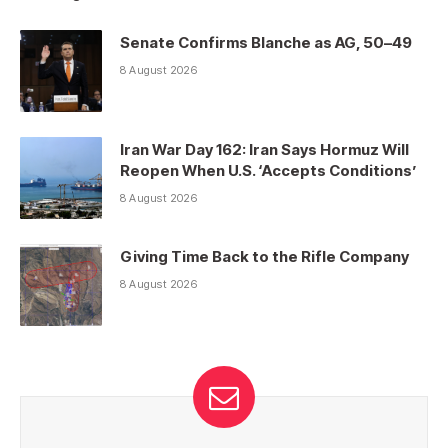
Senate Confirms Blanche as AG, 50–49
8 August 2026
Iran War Day 162: Iran Says Hormuz Will
Reopen When U.S. ‘Accepts Conditions’
8 August 2026
Giving Time Back to the Rifle Company
8 August 2026