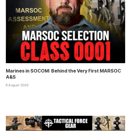
Marines in SOCOM: Behind the Very First MARSOC
A&S
8 August 2026