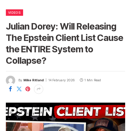
VIDEOS
Julian Dorey: Will Releasing
The Epstein Client List Cause
the ENTIRE System to
Collapse?
By
Mike Ritland
14 February 2026
1 Min Read