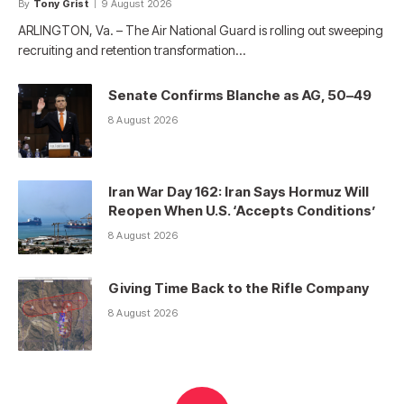
By
Tony Grist
9 August 2026
ARLINGTON, Va. – The Air National Guard is rolling out sweeping
recruiting and retention transformation…
Senate Confirms Blanche as AG, 50–49
8 August 2026
Iran War Day 162: Iran Says Hormuz Will
Reopen When U.S. ‘Accepts Conditions’
8 August 2026
Giving Time Back to the Rifle Company
8 August 2026