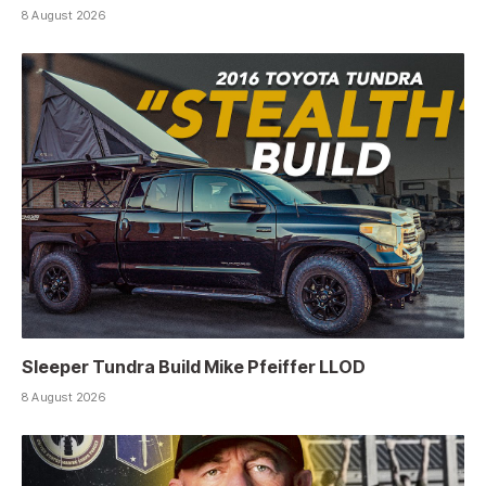
8 August 2026
Sleeper Tundra Build Mike Pfeiffer LLOD
8 August 2026