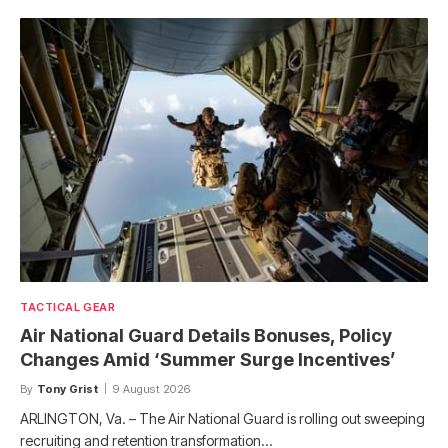
TACTICAL GEAR
Air National Guard Details Bonuses, Policy
Changes Amid ‘Summer Surge Incentives’
By
Tony Grist
9 August 2026
ARLINGTON, Va. – The Air National Guard is rolling out sweeping
recruiting and retention transformation…