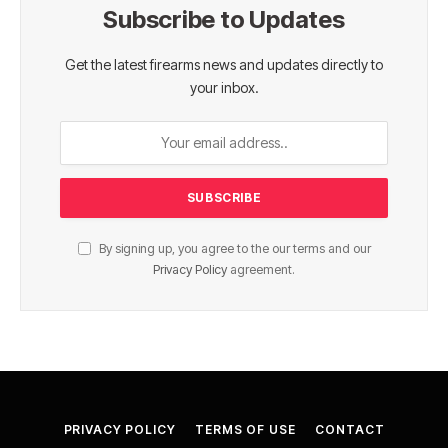
Subscribe to Updates
Get the latest firearms news and updates directly to
your inbox.
By signing up, you agree to the our terms and our
Privacy Policy
agreement.
PRIVACY POLICY
TERMS OF USE
CONTACT