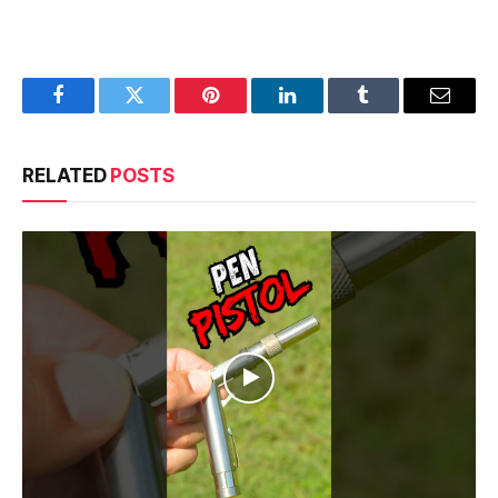
Facebook
Twitter
Pinterest
LinkedIn
Tumblr
Email
RELATED
POSTS