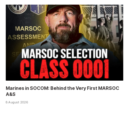
Marines in SOCOM: Behind the Very First MARSOC
A&S
8 August 2026