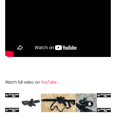
Watch full video on
YouTube