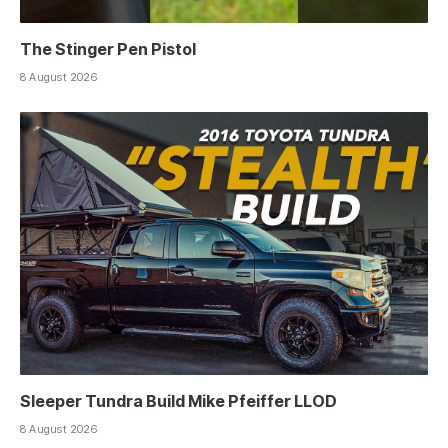
The Stinger Pen Pistol
8 August 2026
Sleeper Tundra Build Mike Pfeiffer LLOD
8 August 2026