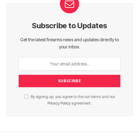
Subscribe to Updates
Get the latest firearms news and updates directly to
your inbox.
By signing up, you agree to the our terms and our
Privacy Policy
agreement.