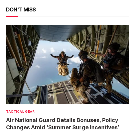
DON'T MISS
TACTICAL GEAR
Air National Guard Details Bonuses, Policy
Changes Amid ‘Summer Surge Incentives’