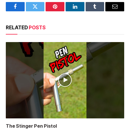
Facebook
Twitter
Pinterest
LinkedIn
Tumblr
Email
RELATED
POSTS
The Stinger Pen Pistol