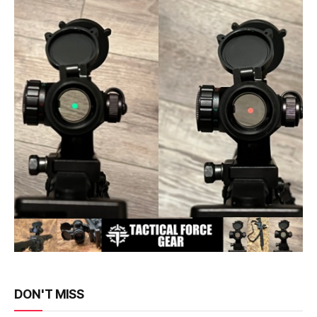
DON'T MISS