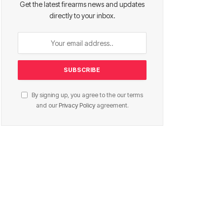
Get the latest firearms news and updates
directly to your inbox.
By signing up, you agree to the our terms
and our
Privacy Policy
agreement.