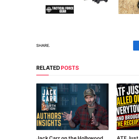
SHARE.
RELATED
POSTS
Jack Carr on the Hollywood
ATF Jus