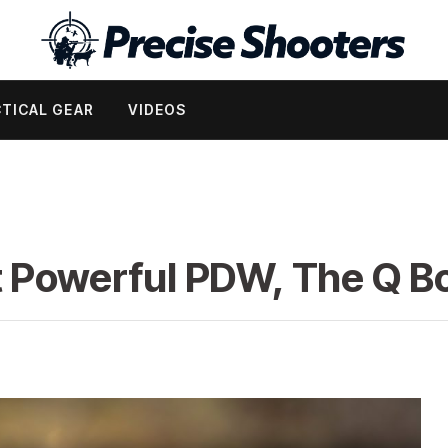
TICAL GEAR
VIDEOS
t Powerful PDW, The Q 