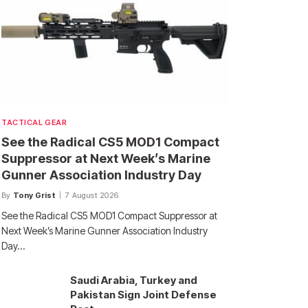
TACTICAL GEAR
See the Radical CS5 MOD1 Compact
Suppressor at Next Week’s Marine
Gunner Association Industry Day
By
Tony Grist
7 August 2026
See the Radical CS5 MOD1 Compact Suppressor at
Next Week’s Marine Gunner Association Industry
Day…
Saudi Arabia, Turkey and
Pakistan Sign Joint Defense