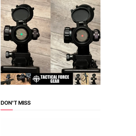
DON'T MISS