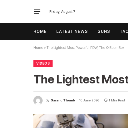
Friday, August 7
HOME
LATEST NEWS
GUNS
TAC
Home
»
The Lightest Most Powerful PDW, The Q BoomBox
VIDEOS
The Lightest Mos
By
Garand Thumb
10 June 2026
1 Min Read