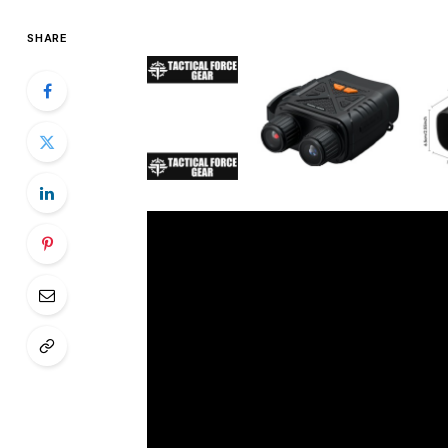
SHARE