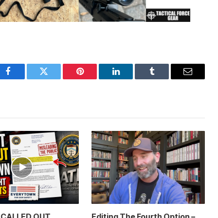
Facebook
Twitter
Pinterest
LinkedIn
Tumblr
Email
t CALLED OUT
Editing The Fourth Option –