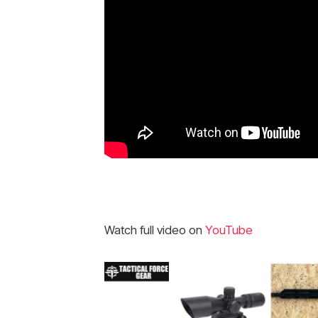
Watch full video on
YouTube