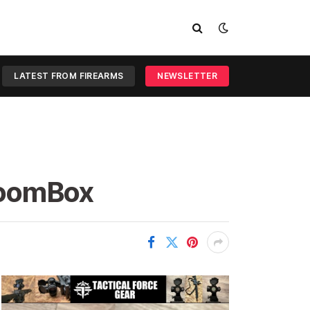
LATEST FROM FIREARMS
NEWSLETTER
BoomBox