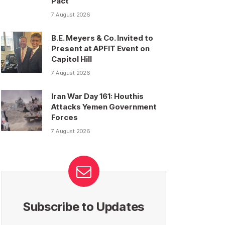
Pact
7 August 2026
B.E. Meyers & Co. Invited to
Present at APFIT Event on
Capitol Hill
7 August 2026
Iran War Day 161: Houthis
Attacks Yemen Government
Forces
7 August 2026
Subscribe to Updates