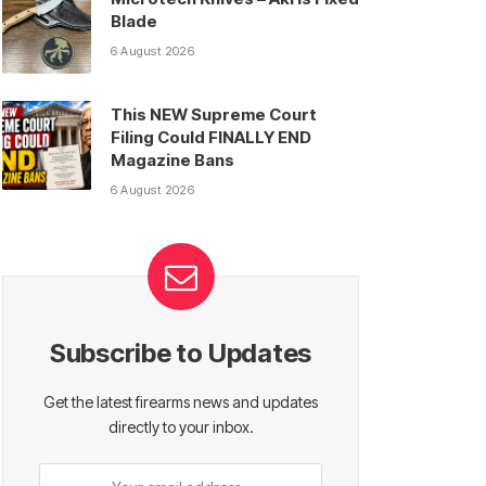
Blade
6 August 2026
This NEW Supreme Court
Filing Could FINALLY END
Magazine Bans
6 August 2026
Subscribe to Updates
Get the latest firearms news and updates
directly to your inbox.