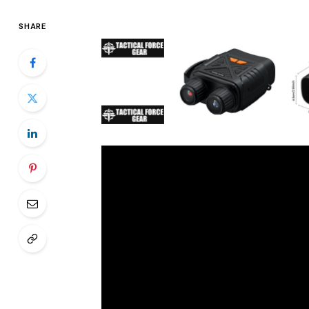
SHARE