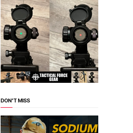
DON'T MISS