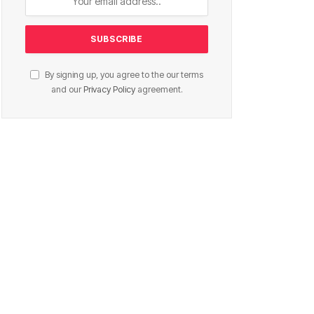
By signing up, you agree to the our terms
and our
Privacy Policy
agreement.