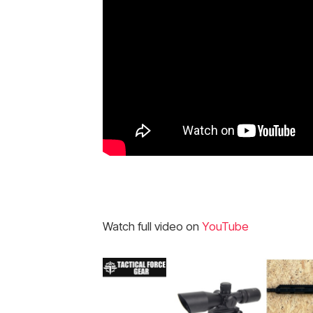
Watch full video on
YouTube