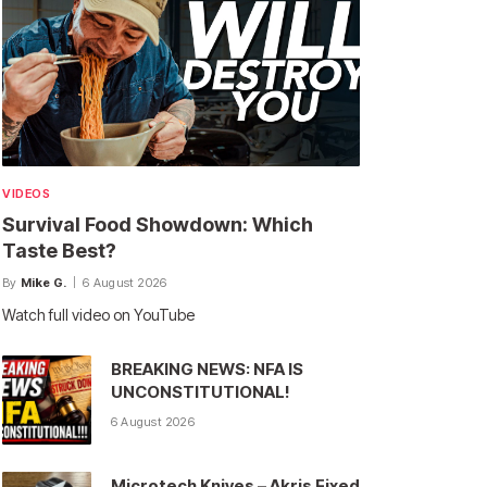
VIDEOS
Survival Food Showdown: Which
Taste Best?
By
Mike G.
6 August 2026
Watch full video on YouTube
BREAKING NEWS: NFA IS
UNCONSTITUTIONAL!
6 August 2026
Microtech Knives – Akris Fixed