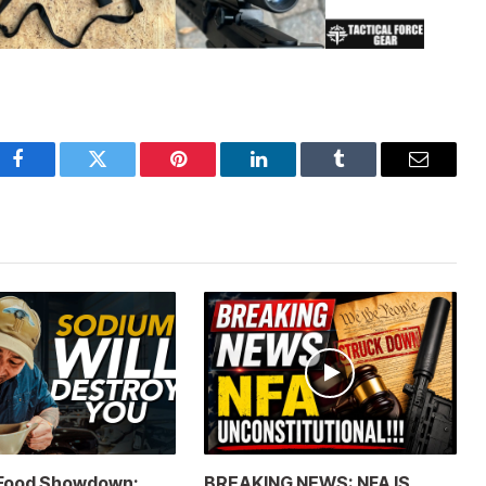
Facebook
Twitter
Pinterest
LinkedIn
Tumblr
Email
 Food Showdown:
BREAKING NEWS: NFA IS