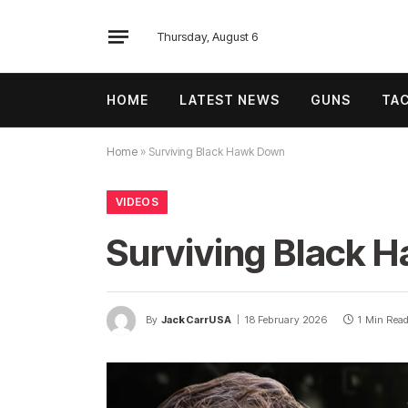
Thursday, August 6
HOME
LATEST NEWS
GUNS
TAC
Home
»
Surviving Black Hawk Down
VIDEOS
Surviving Black 
By
JackCarrUSA
18 February 2026
1 Min Rea