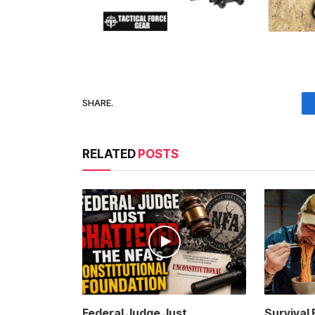
SHARE.
RELATED
POSTS
Federal Judge Just
Survival