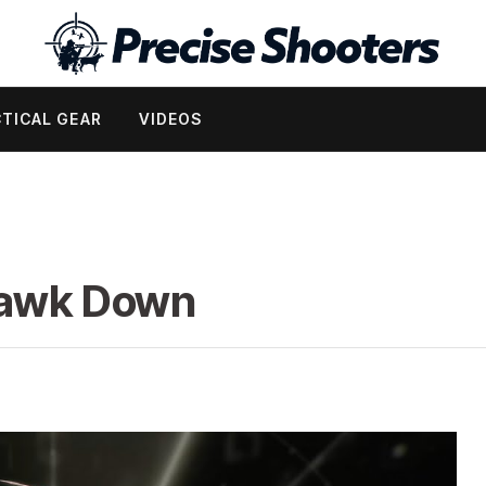
TICAL GEAR
VIDEOS
Hawk Down
d