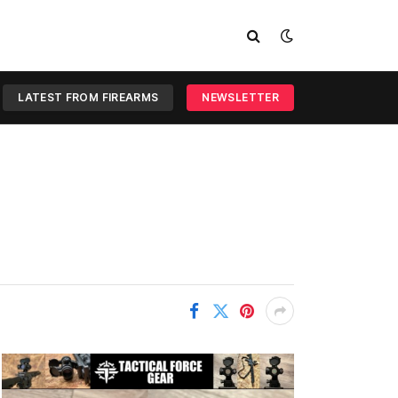
LATEST FROM FIREARMS
NEWSLETTER